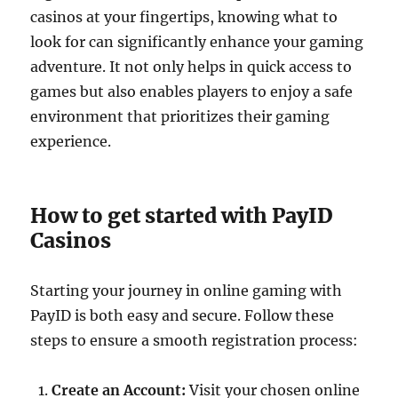
casinos at your fingertips, knowing what to
look for can significantly enhance your gaming
adventure. It not only helps in quick access to
games but also enables players to enjoy a safe
environment that prioritizes their gaming
experience.
How to get started with PayID
Casinos
Starting your journey in online gaming with
PayID is both easy and secure. Follow these
steps to ensure a smooth registration process:
Create an Account:
Visit your chosen online