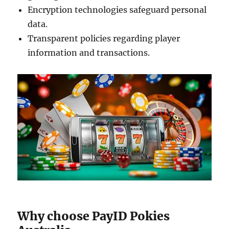
Encryption technologies safeguard personal
data.
Transparent policies regarding player
information and transactions.
Why choose PayID Pokies