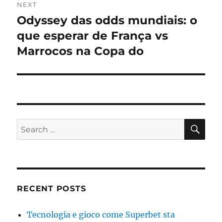
NEXT
Odyssey das odds mundiais: o
Next
post:
que esperar de França vs
Marrocos na Copa do
SE
Search
for:
RECENT POSTS
Tecnologia e gioco come Superbet sta