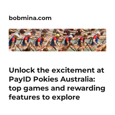
bobmina.com
Unlock the excitement at
PayID Pokies Australia:
top games and rewarding
features to explore