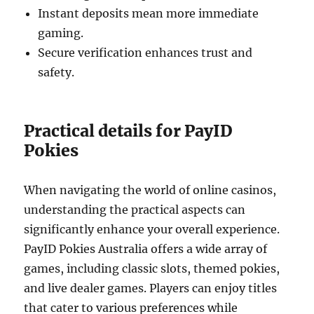
Instant deposits mean more immediate
gaming.
Secure verification enhances trust and
safety.
Practical details for PayID
Pokies
When navigating the world of online casinos,
understanding the practical aspects can
significantly enhance your overall experience.
PayID Pokies Australia offers a wide array of
games, including classic slots, themed pokies,
and live dealer games. Players can enjoy titles
that cater to various preferences while