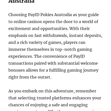
Australia
Choosing PayID Pokies Australia as your guide
to online casinos opens the door to a world of
excitement and opportunities. With their
emphasis on fast withdrawals, instant deposits,
and a rich variety of games, players can
immerse themselves in top-notch gaming
experiences. The convenience of PayID
transactions paired with substantial welcome
bonuses allows for a fulfilling gaming journey
right from the outset.
As you embark on this adventure, remember
that selecting trusted platforms enhances your
chances of enjoying a safe and engaging