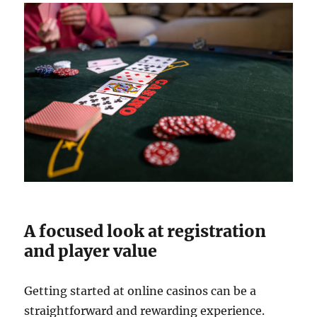
A focused look at registration
and player value
Getting started at online casinos can be a
straightforward and rewarding experience.