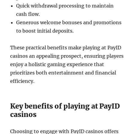
Quick withdrawal processing to maintain
cash flow.
Generous welcome bonuses and promotions
to boost initial deposits.
These practical benefits make playing at PayID
casinos an appealing prospect, ensuring players
enjoy a holistic gaming experience that
prioritizes both entertainment and financial
efficiency.
Key benefits of playing at PayID
casinos
Choosing to engage with PayID casinos offers