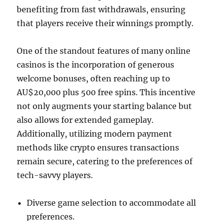
benefiting from fast withdrawals, ensuring
that players receive their winnings promptly.
One of the standout features of many online
casinos is the incorporation of generous
welcome bonuses, often reaching up to
AU$20,000 plus 500 free spins. This incentive
not only augments your starting balance but
also allows for extended gameplay.
Additionally, utilizing modern payment
methods like crypto ensures transactions
remain secure, catering to the preferences of
tech-savvy players.
Diverse game selection to accommodate all
preferences.