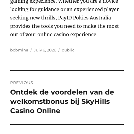
gaming experience. Whether you are a novice
looking for guidance or an experienced player
seeking new thrills, PayID Pokies Australia
provides the tools you need to make the most
out of your online casino experience.
Author
Posted
Categories
bobmina
July 6, 2026
public
on
Post
PREVIOUS
navigation
Ontdek de voordelen van de
Previous
post:
welkomstbonus bij SkyHills
Casino Online