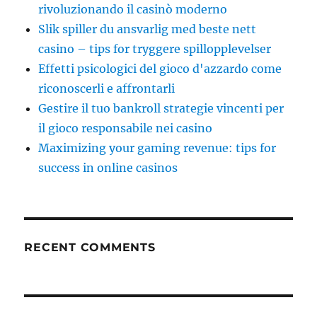
rivoluzionando il casinò moderno
Slik spiller du ansvarlig med beste nett
casino – tips for tryggere spillopplevelser
Effetti psicologici del gioco d'azzardo come
riconoscerli e affrontarli
Gestire il tuo bankroll strategie vincenti per
il gioco responsabile nei casino
Maximizing your gaming revenue: tips for
success in online casinos
RECENT COMMENTS