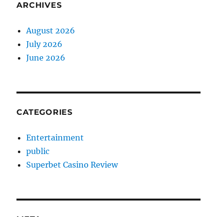
ARCHIVES
August 2026
July 2026
June 2026
CATEGORIES
Entertainment
public
Superbet Casino Review