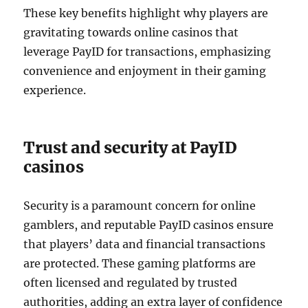
These key benefits highlight why players are
gravitating towards online casinos that
leverage PayID for transactions, emphasizing
convenience and enjoyment in their gaming
experience.
Trust and security at PayID
casinos
Security is a paramount concern for online
gamblers, and reputable PayID casinos ensure
that players’ data and financial transactions
are protected. These gaming platforms are
often licensed and regulated by trusted
authorities, adding an extra layer of confidence