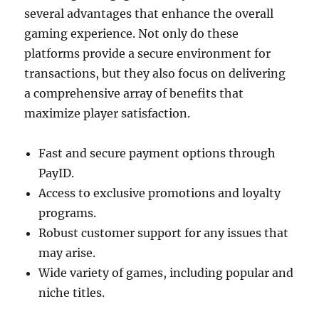
several advantages that enhance the overall
gaming experience. Not only do these
platforms provide a secure environment for
transactions, but they also focus on delivering
a comprehensive array of benefits that
maximize player satisfaction.
Fast and secure payment options through
PayID.
Access to exclusive promotions and loyalty
programs.
Robust customer support for any issues that
may arise.
Wide variety of games, including popular and
niche titles.