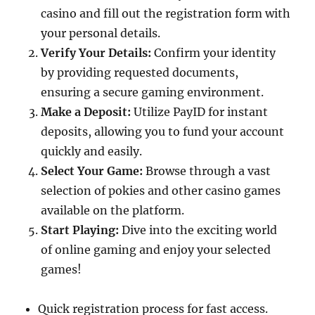
casino and fill out the registration form with
your personal details.
Verify Your Details:
Confirm your identity
by providing requested documents,
ensuring a secure gaming environment.
Make a Deposit:
Utilize PayID for instant
deposits, allowing you to fund your account
quickly and easily.
Select Your Game:
Browse through a vast
selection of pokies and other casino games
available on the platform.
Start Playing:
Dive into the exciting world
of online gaming and enjoy your selected
games!
Quick registration process for fast access.