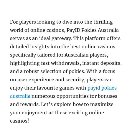
For players looking to dive into the thrilling
world of online casinos, PayID Pokies Australia
serves as an ideal gateway. This platform offers
detailed insights into the best online casinos
specifically tailored for Australian players,
highlighting fast withdrawals, instant deposits,
and a robust selection of pokies. With a focus
on user experience and security, players can
enjoy their favourite games with
payid pokies
australia
numerous opportunities for bonuses
and rewards. Let’s explore how to maximize
your enjoyment at these exciting online
casinos!