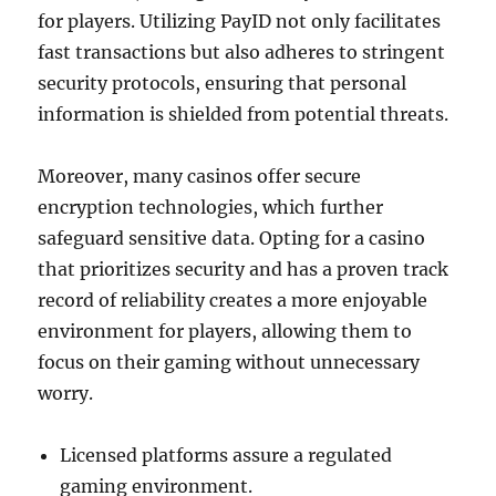
for players. Utilizing PayID not only facilitates
fast transactions but also adheres to stringent
security protocols, ensuring that personal
information is shielded from potential threats.
Moreover, many casinos offer secure
encryption technologies, which further
safeguard sensitive data. Opting for a casino
that prioritizes security and has a proven track
record of reliability creates a more enjoyable
environment for players, allowing them to
focus on their gaming without unnecessary
worry.
Licensed platforms assure a regulated
gaming environment.