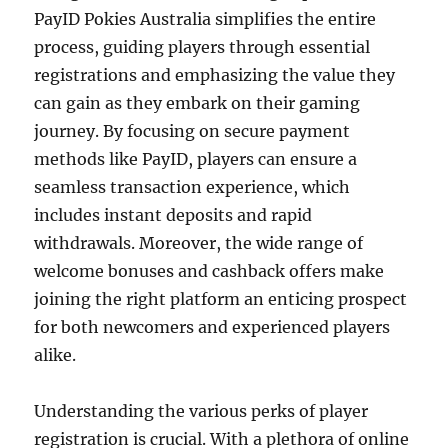
PayID Pokies Australia simplifies the entire
process, guiding players through essential
registrations and emphasizing the value they
can gain as they embark on their gaming
journey. By focusing on secure payment
methods like PayID, players can ensure a
seamless transaction experience, which
includes instant deposits and rapid
withdrawals. Moreover, the wide range of
welcome bonuses and cashback offers make
joining the right platform an enticing prospect
for both newcomers and experienced players
alike.
Understanding the various perks of player
registration is crucial. With a plethora of online