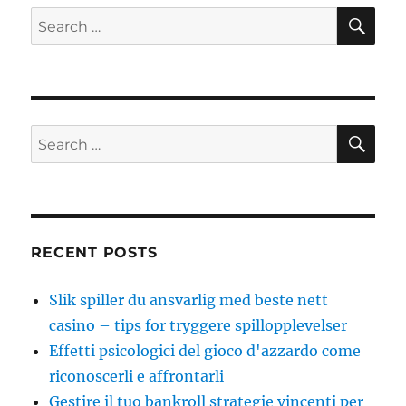
SE
Search
for:
SE
Search
for:
RECENT POSTS
Slik spiller du ansvarlig med beste nett
casino – tips for tryggere spillopplevelser
Effetti psicologici del gioco d'azzardo come
riconoscerli e affrontarli
Gestire il tuo bankroll strategie vincenti per