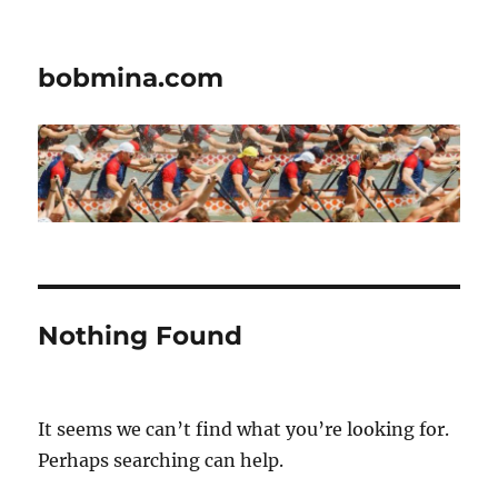
bobmina.com
Nothing Found
It seems we can’t find what you’re looking for.
Perhaps searching can help.