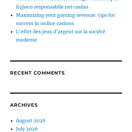
il gioco responsabile nei casino
Maximizing your gaming revenue: tips for
success in online casinos
L'effet des jeux d'argent sur la société
moderne
RECENT COMMENTS
ARCHIVES
August 2026
July 2026