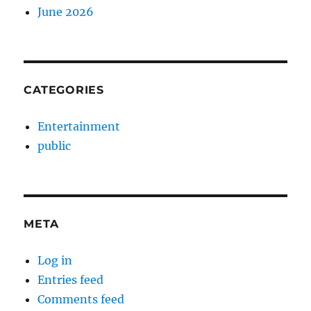
June 2026
CATEGORIES
Entertainment
public
META
Log in
Entries feed
Comments feed